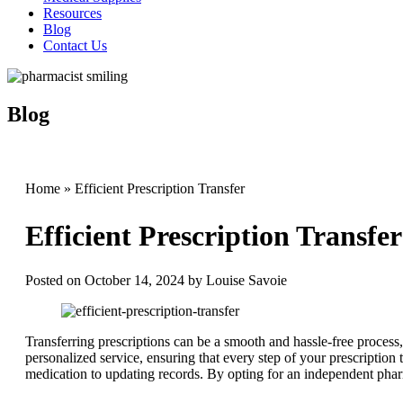
Resources
Blog
Contact Us
Blog
Home
»
Efficient Prescription Transfer
Efficient Prescription Transfer
Posted on
October 14, 2024
by
Louise Savoie
Transferring prescriptions can be a smooth and hassle-free proces
personalized service, ensuring that every step of your prescription 
medication to updating records. By opting for an independent pha