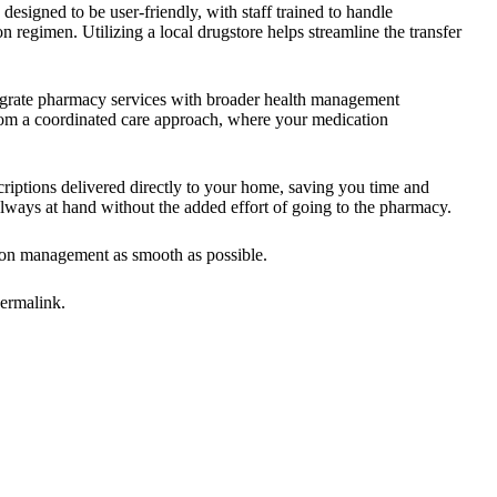
 designed to be user-friendly, with staff trained to handle
n regimen. Utilizing a local drugstore helps streamline the transfer
tegrate pharmacy services with broader health management
from a coordinated care approach, where your medication
criptions delivered directly to your home, saving you time and
always at hand without the added effort of going to the pharmacy.
ion management as smooth as possible.
ermalink
.