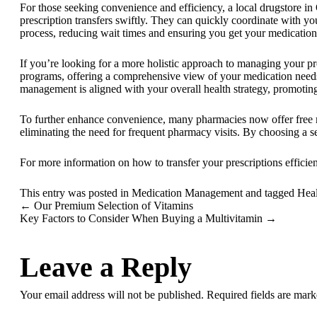
For those seeking convenience and efficiency, a local
drugstore in
prescription transfers swiftly. They can quickly coordinate with yo
process, reducing wait times and ensuring you get your medication
If you’re looking for a more holistic approach to managing your pr
programs, offering a comprehensive view of your medication needs.
management is aligned with your overall health strategy, promotin
To further enhance convenience, many pharmacies now offer
free
eliminating the need for frequent pharmacy visits. By choosing a s
For more information on how to transfer your prescriptions efficien
This entry was posted in
Medication Management
and tagged
Heal
←
Our Premium Selection of Vitamins
Key Factors to Consider When Buying a Multivitamin
→
Leave a Reply
Your email address will not be published.
Required fields are mar