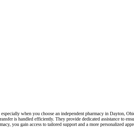
s, especially when you choose an
independent pharmacy in Dayton, Ohi
transfer is handled efficiently. They provide dedicated assistance to ens
rmacy, you gain access to tailored support and a more personalized ap