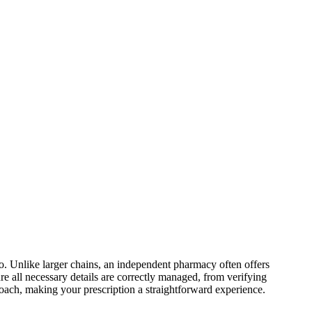
o
.
Unlike larger chains, an independent pharmacy often offers
ure all necessary details are correctly managed, from verifying
proach, making your
prescription
a straightforward experience.