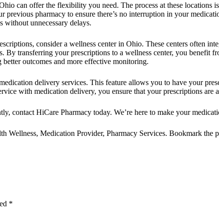
 Ohio
can offer the flexibility you need. The process at these locations is
ur previous pharmacy to ensure there’s no interruption in your medicatio
s without unnecessary delays.
escriptions, consider a
wellness center in Ohio
. These centers often in
 By transferring your prescriptions to a wellness center, you benefit 
g better outcomes and more effective monitoring.
 medication delivery
services. This feature allows you to have your pres
ervice with medication delivery, you ensure that your prescriptions are 
tly,
contact
HiCare Pharmacy
today. We’re here to make your medicat
th Wellness
,
Medication Provider
,
Pharmacy Services
. Bookmark the
p
ked
*