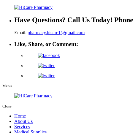
Have Questions? Call Us Today!
Phon
Email:
pharmacy.hicare1@gmail.com
Like, Share, or Comment:
Menu
Close
Home
About Us
Services
Medical Supplies