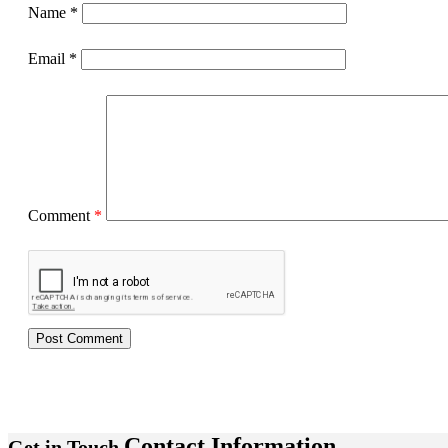
Name
*
Email
*
Comment
*
Contact Information
Get in Touch