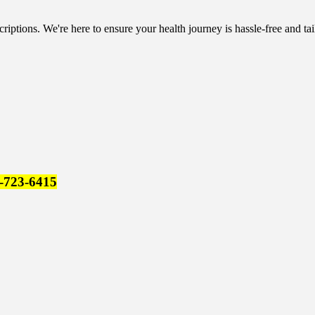
riptions. We're here to ensure your health journey is hassle-free and tai
-723-6415