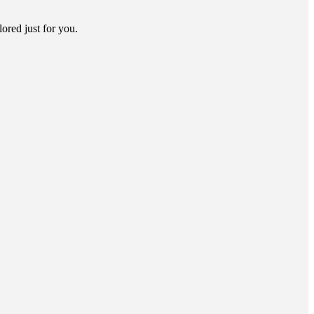
lored just for you.