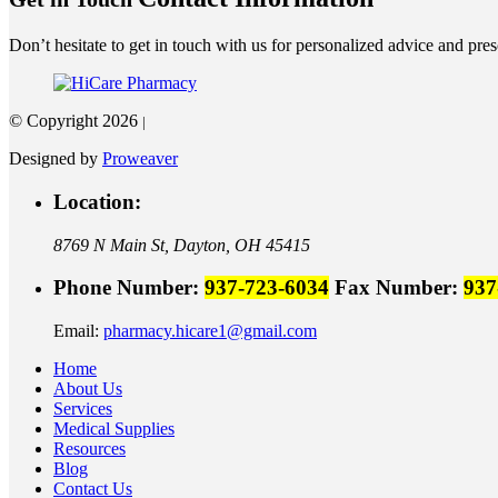
Don’t hesitate to get in touch with us for personalized advice and presc
© Copyright 2026
|
Designed by
Proweaver
Location:
8769 N Main St,
Dayton, OH 45415
Phone Number:
937-723-6034
Fax Number:
937
Email:
pharmacy.hicare1@gmail.com
Home
About Us
Services
Medical Supplies
Resources
Blog
Contact Us